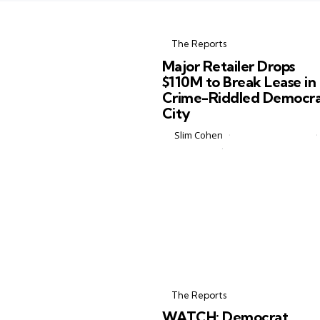
Categories
Posted
in
The Reports
in
Major Retailer Drops
$110M to Break Lease in
Crime-Riddled Democr
City
Posted
by
Slim Cohen
February 27, 2026
by
0 Comments
2 min
If you saw the headlines flying ar
online, you might think Target jus
packed up its stores, slammed th
door, and fled Minneapolis in a cl
of smoke. The reality...
Categories
Posted
in
The Reports
in
WATCH: Democrat