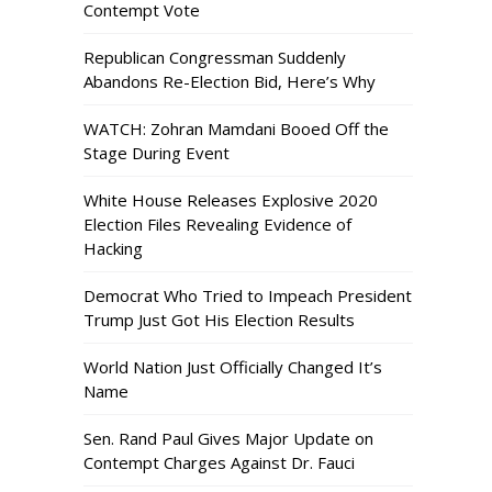
Contempt Vote
 the
Republican Congressman Suddenly
the
Abandons Re-Election Bid, Here’s Why
ng
.
WATCH: Zohran Mamdani Booed Off the
Stage During Event
White House Releases Explosive 2020
Election Files Revealing Evidence of
Hacking
Democrat Who Tried to Impeach President
Trump Just Got His Election Results
World Nation Just Officially Changed It’s
Name
rt’s
Sen. Rand Paul Gives Major Update on
ional
Contempt Charges Against Dr. Fauci
is
es