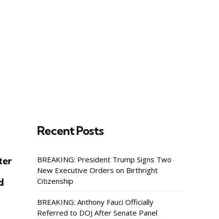
rise
ss
y,
Recent Posts
ter
BREAKING: President Trump Signs Two
New Executive Orders on Birthright
d
Citizenship
BREAKING: Anthony Fauci Officially
Referred to DOJ After Senate Panel