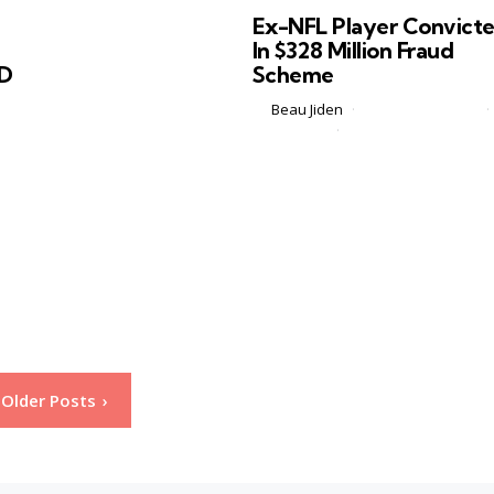
in
Ex-NFL Player Convict
In $328 Million Fraud
ID
Scheme
Posted
by
Beau Jiden
February 22, 2026
by
1 Comment
2 min
om
On Friday, a federal jury in Dallas
convicted 39 year old former
l
University of Connecticut football
at
player and brief NFL veteran Keith
Gray for orchestrating a massive
Medicare fraud...
Older Posts