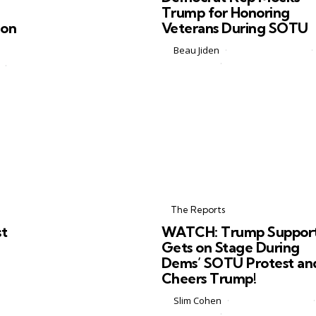
Trump for Honoring
ion
Veterans During SOTU
Posted
by
Beau Jiden
February 26, 2026
by
2 Comments
2 min
Some moments are supposed to 
above partisan sniping. Honoring
l
American soldiers and veterans
ey
during a State of the Union addre
 not
should be one of them. Apparentl
e
not everyone got...
Categories
Posted
in
The Reports
in
st
WATCH: Trump Suppor
Gets on Stage During
Dems’ SOTU Protest an
Cheers Trump!
Posted
by
Slim Cohen
February 25, 2026
by
0 Comments
2 min