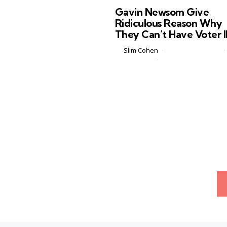
in
Gavin Newsom Give
Ridiculous Reason Why
They Can’t Have Voter 
Posted
by
Slim Cohen
February 23, 2026
by
3 Comments
3 min
California Governor Gavin News
recently sat down on Jim Clyburn’s
podcast, which is apparently a rea
thing that exists, and delivered wh
might be one of the most
unintentionally hilarious...
Posts
pagination