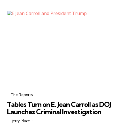
Categories
Posted
in
The Reports
in
Tables Turn on E. Jean Carroll as DOJ
Launches Criminal Investigation
Posted
by
Jerry Place
May 28, 2026
1 Comment
2 min
by