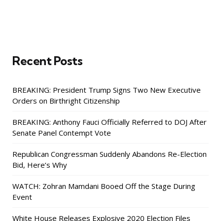
Recent Posts
BREAKING: President Trump Signs Two New Executive
Orders on Birthright Citizenship
BREAKING: Anthony Fauci Officially Referred to DOJ After
Senate Panel Contempt Vote
Republican Congressman Suddenly Abandons Re-Election
Bid, Here’s Why
WATCH: Zohran Mamdani Booed Off the Stage During
Event
White House Releases Explosive 2020 Election Files