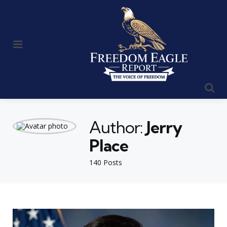
Menu
Se
Author:
Jerry
Place
140 Posts