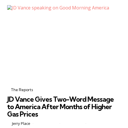
Categories
Posted
in
The Reports
in
JD Vance Gives Two-Word Message
to America After Months of Higher
Gas Prices
Posted
by
Jerry Place
June 15, 2026
0 Comments
2 min